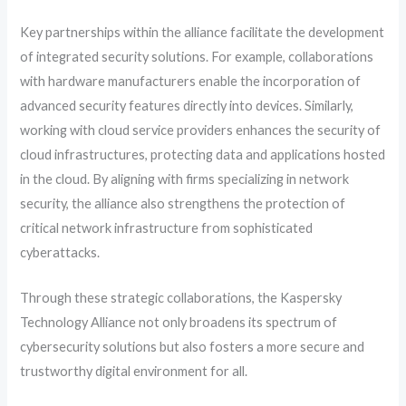
Key partnerships within the alliance facilitate the development
of integrated security solutions. For example, collaborations
with hardware manufacturers enable the incorporation of
advanced security features directly into devices. Similarly,
working with cloud service providers enhances the security of
cloud infrastructures, protecting data and applications hosted
in the cloud. By aligning with firms specializing in network
security, the alliance also strengthens the protection of
critical network infrastructure from sophisticated
cyberattacks.
Through these strategic collaborations, the Kaspersky
Technology Alliance not only broadens its spectrum of
cybersecurity solutions but also fosters a more secure and
trustworthy digital environment for all.