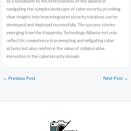
as a testament to the effectiveness of the alliance in
navigating the complex landscape of cybersecurity, providing
clear insights into how integrated security solutions can be
developed and deployed successfully. The success stories
emerging from the Kaspersky Technology Alliance not only
reflect its competence in preempting and mitigating cyber
attacks but also reinforce the value of collaborative
innovation in the cybersecurity domain.
←
Previous Post
Next Post
→