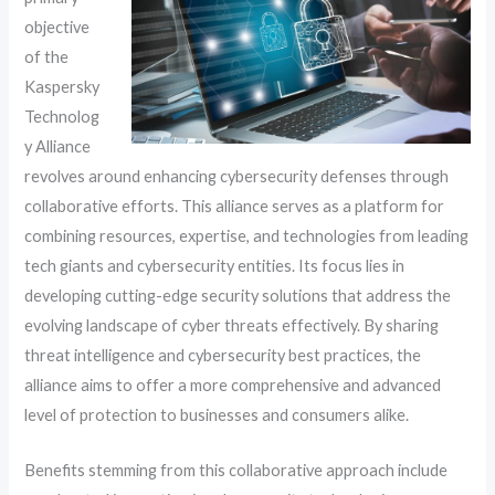
objective
of the
Kaspersky
Technolog
y Alliance
revolves around enhancing cybersecurity defenses through
collaborative efforts. This alliance serves as a platform for
combining resources, expertise, and technologies from leading
tech giants and cybersecurity entities. Its focus lies in
developing cutting-edge security solutions that address the
evolving landscape of cyber threats effectively. By sharing
threat intelligence and cybersecurity best practices, the
alliance aims to offer a more comprehensive and advanced
level of protection to businesses and consumers alike.
Benefits stemming from this collaborative approach include