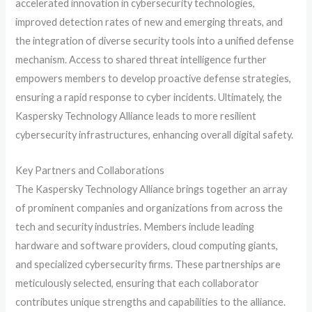
accelerated innovation in cybersecurity technologies,
improved detection rates of new and emerging threats, and
the integration of diverse security tools into a unified defense
mechanism. Access to shared threat intelligence further
empowers members to develop proactive defense strategies,
ensuring a rapid response to cyber incidents. Ultimately, the
Kaspersky Technology Alliance leads to more resilient
cybersecurity infrastructures, enhancing overall digital safety.
Key Partners and Collaborations
The Kaspersky Technology Alliance brings together an array
of prominent companies and organizations from across the
tech and security industries. Members include leading
hardware and software providers, cloud computing giants,
and specialized cybersecurity firms. These partnerships are
meticulously selected, ensuring that each collaborator
contributes unique strengths and capabilities to the alliance.