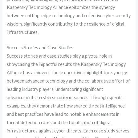
Kaspersky Technology Alliance epitomizes the synergy
between cutting-edge technology and collective cybersecurity
wisdom, significantly contributing to the resilience of digital
infrastructures.
Success Stories and Case Studies
Success stories and case studies play a pivotal role in
showcasing the impactful results the Kaspersky Technology
Alliance has achieved. These narratives highlight the synergy
between advanced technology and the collaborative effort of
leading industry players, underscoring significant
advancements in cybersecurity measures. Through specific
examples, they demonstrate how shared threat intelligence
and best practices have lead to notable enhancements in
threat detection rates and the fortification of digital
infrastructures against cyber threats. Each case study serves