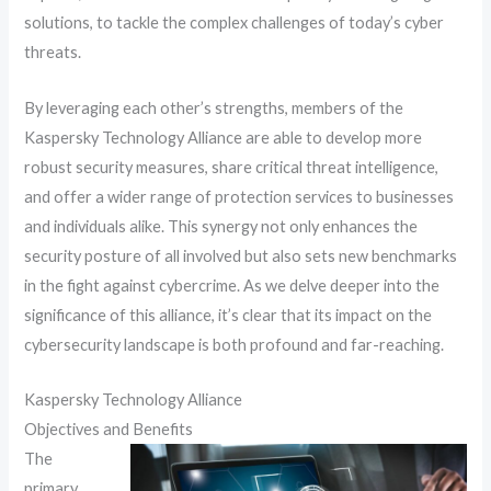
solutions, to tackle the complex challenges of today’s cyber
threats.
By leveraging each other’s strengths, members of the
Kaspersky Technology Alliance are able to develop more
robust security measures, share critical threat intelligence,
and offer a wider range of protection services to businesses
and individuals alike. This synergy not only enhances the
security posture of all involved but also sets new benchmarks
in the fight against cybercrime. As we delve deeper into the
significance of this alliance, it’s clear that its impact on the
cybersecurity landscape is both profound and far-reaching.
Kaspersky Technology Alliance
Objectives and Benefits
The
primary