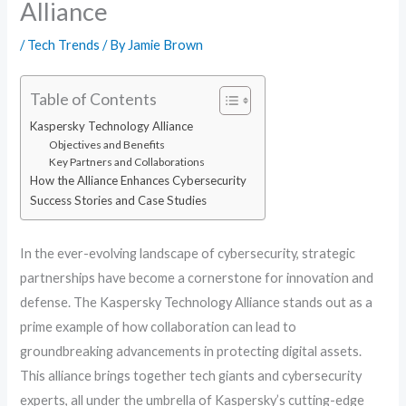
Alliance
/
Tech Trends
/ By
Jamie Brown
Table of Contents
Kaspersky Technology Alliance
Objectives and Benefits
Key Partners and Collaborations
How the Alliance Enhances Cybersecurity
Success Stories and Case Studies
In the ever-evolving landscape of cybersecurity, strategic
partnerships have become a cornerstone for innovation and
defense. The Kaspersky Technology Alliance stands out as a
prime example of how collaboration can lead to
groundbreaking advancements in protecting digital assets.
This alliance brings together tech giants and cybersecurity
experts, all under the umbrella of Kaspersky’s cutting-edge