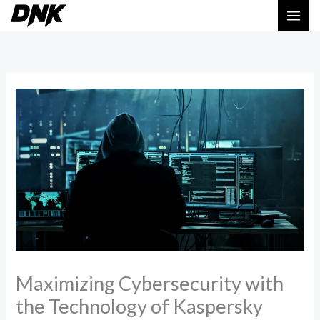
Skip
MAI
to
ME
content
Maximizing Cybersecurity with
the Technology of Kaspersky