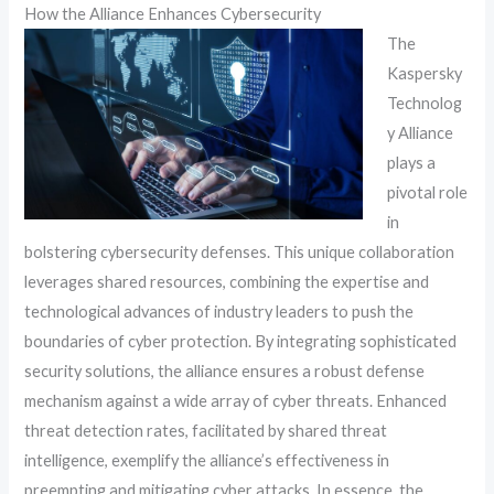
How the Alliance Enhances Cybersecurity
The
Kaspersky
Technolog
y Alliance
plays a
pivotal role
in
bolstering cybersecurity defenses. This unique collaboration
leverages shared resources, combining the expertise and
technological advances of industry leaders to push the
boundaries of cyber protection. By integrating sophisticated
security solutions, the alliance ensures a robust defense
mechanism against a wide array of cyber threats. Enhanced
threat detection rates, facilitated by shared threat
intelligence, exemplify the alliance’s effectiveness in
preempting and mitigating cyber attacks. In essence, the