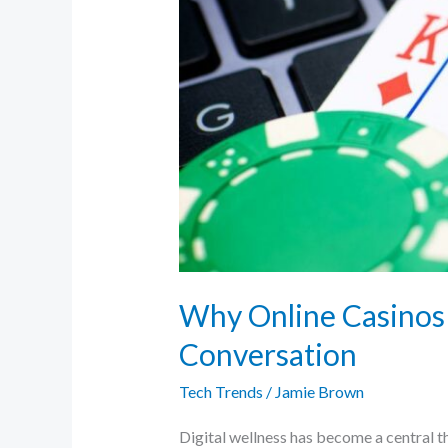
Conversation
Why Online Casinos 
Conversation
Tech Trends
/
Jamie Brown
Digital wellness has become a central t