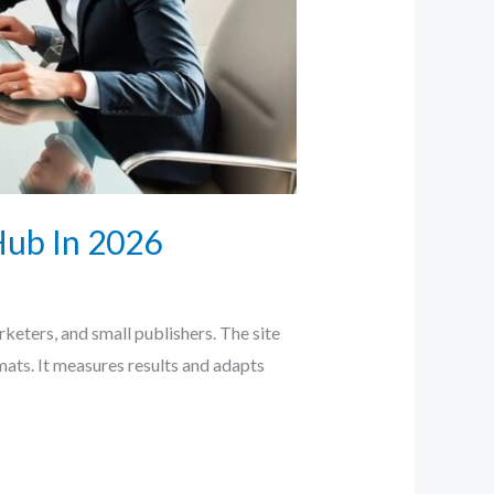
Hub In 2026
keters, and small publishers. The site
rmats. It measures results and adapts