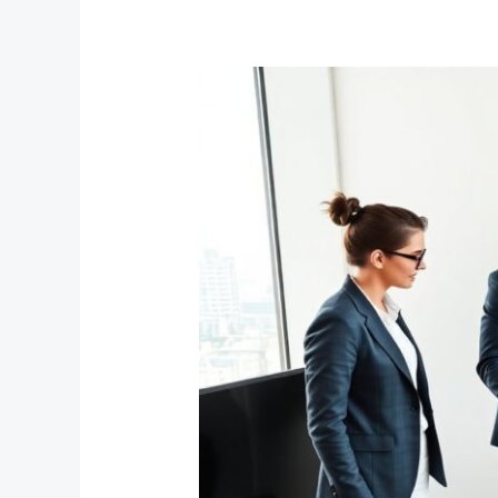
Fumbleboard
Blog:
Build
A
Smart,
Shareable
Content
Hub
In
2026