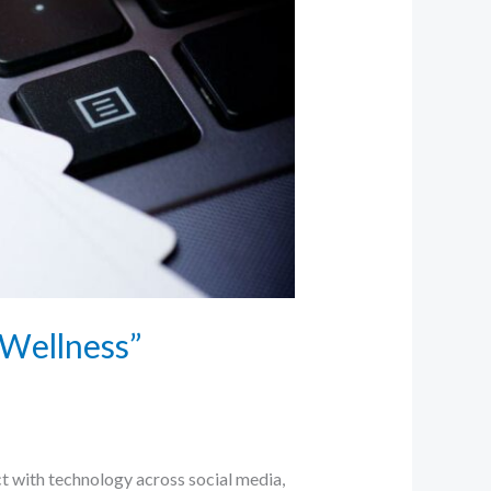
 Wellness”
t with technology across social media,