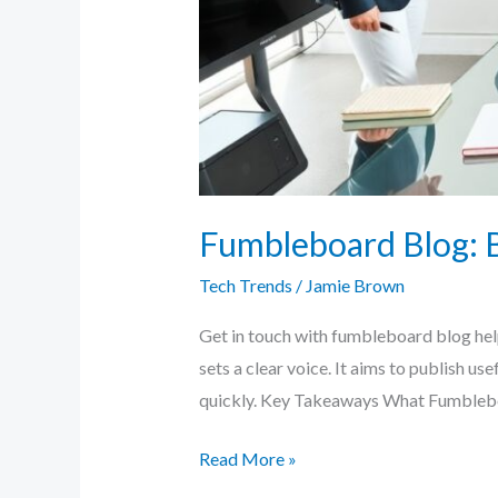
Fumbleboard Blog: B
Tech Trends
/
Jamie Brown
Get in touch with fumbleboard blog helps
sets a clear voice. It aims to publish us
quickly. Key Takeaways What Fumblebo
Read More »