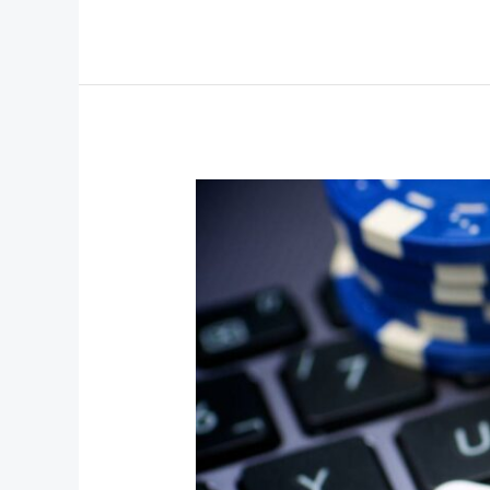
Why
Online
Casinos
Are
Becoming
Part
of
the
“Digital
Wellness”