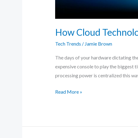
How Cloud Technolog
Tech Trends
/
Jamie Brown
The days of your hardware dictating the
expensive console to play the biggest t
processing power is centralized this wa
Read More »