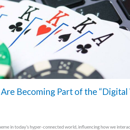
Are Becoming Part of the “Digital
heme in today’s hyper-connected world, influencing how we interac