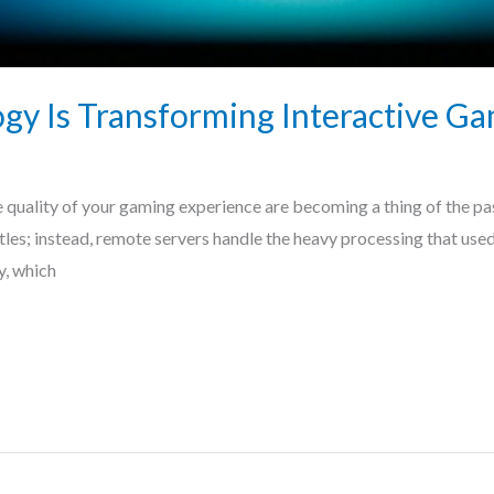
y Is Transforming Interactive Ga
 quality of your gaming experience are becoming a thing of the pa
itles; instead, remote servers handle the heavy processing that us
y, which