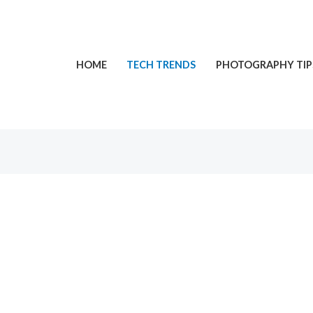
HOME
TECH TRENDS
PHOTOGRAPHY TIP