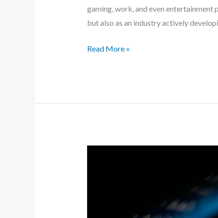
gaming, work, and even entertainment pl
but also as an industry actively developi
Read More »
How
Cloud
Technology
Is
Transforming