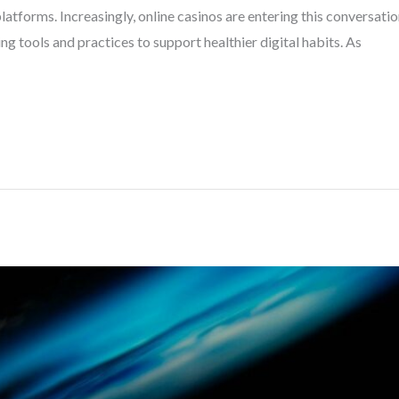
atforms. Increasingly, online casinos are entering this conversati
ng tools and practices to support healthier digital habits. As