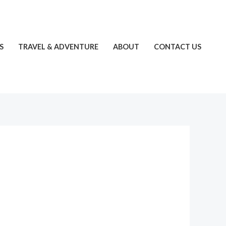
S
TRAVEL & ADVENTURE
ABOUT
CONTACT US