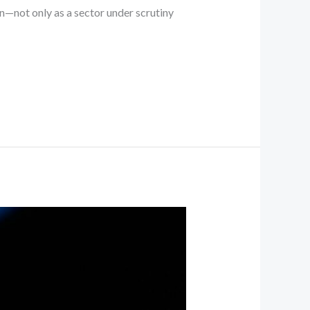
on—not only as a sector under scrutiny