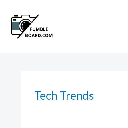
Skip
to
content
Tech Trends