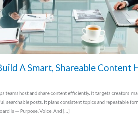
uild A Smart, Shareable Content 
 teams host and share content efficiently. It targets creators, mar
eful, searchable posts. It plans consistent topics and repeatable fo
ard Is — Purpose, Voice, And […]