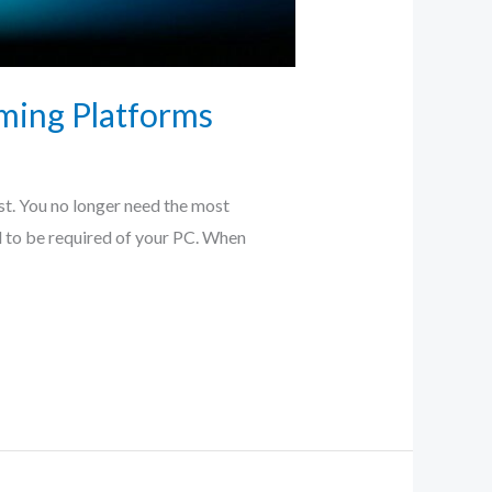
ming Platforms
st. You no longer need the most
ed to be required of your PC. When