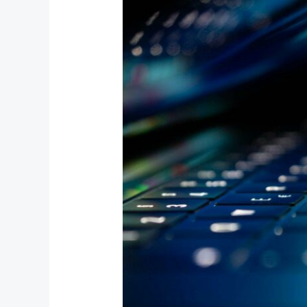
Interactive
Gaming
Platforms