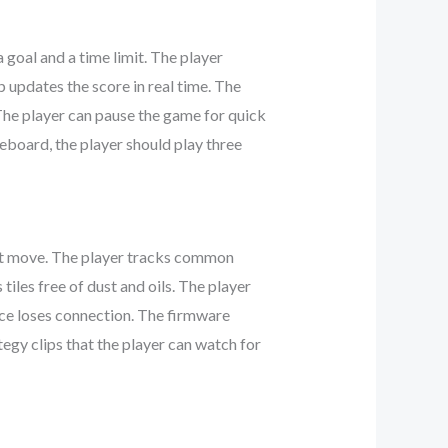
 goal and a time limit. The player
 updates the score in real time. The
The player can pause the game for quick
eboard, the player should play three
next move. The player tracks common
iles free of dust and oils. The player
ice loses connection. The firmware
tegy clips that the player can watch for