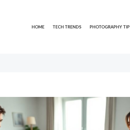
HOME
TECH TRENDS
PHOTOGRAPHY TIP