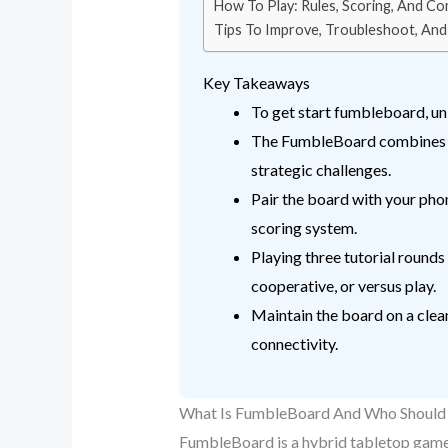
How To Play: Rules, Scoring, And 
Tips To Improve, Troubleshoot, And
Key Takeaways
To get start fumbleboard, unb
The FumbleBoard combines phy
strategic challenges.
Pair the board with your phon
scoring system.
Playing three tutorial rounds
cooperative, or versus play.
Maintain the board on a clean
connectivity.
What Is FumbleBoard And Who Should 
FumbleBoard is a hybrid tabletop game t