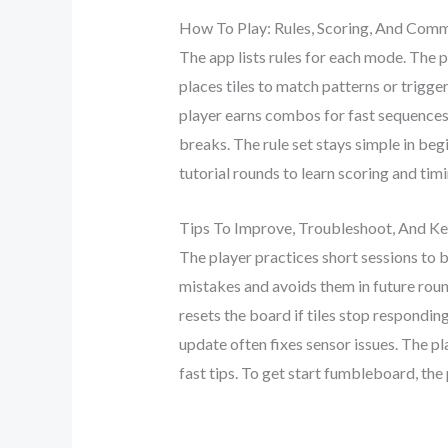
How To Play: Rules, Scoring, And Co
The app lists rules for each mode. The p
places tiles to match patterns or trigg
player earns combos for fast sequences.
breaks. The rule set stays simple in be
tutorial rounds to learn scoring and timi
Tips To Improve, Troubleshoot, And Ke
The player practices short sessions to 
mistakes and avoids them in future round
resets the board if tiles stop respondi
update often fixes sensor issues. The pl
fast tips. To get start fumbleboard, the