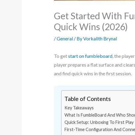
Get Started With Fu
Quick Wins (2026)
/
General
/ By
Vorkalith Brynal
To get
start on fumbleboard
, the playe
player prepares a flat surface and clears
and find quick wins in the first session.
Table of Contents
Key Takeaways
What Is FumbleBoard And Who Shou
Quick Setup: Unboxing To First Play
First-Time Configuration And Connec