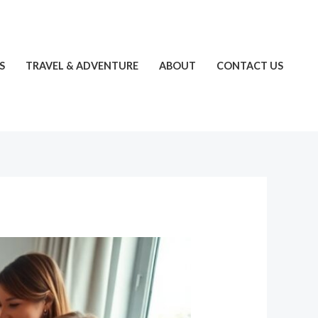
S
TRAVEL & ADVENTURE
ABOUT
CONTACT US