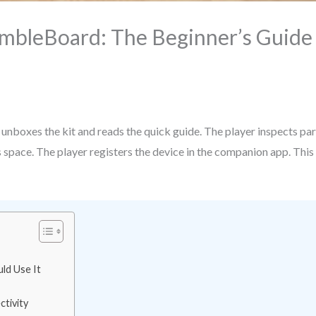
mbleBoard: The Beginner’s Guide T
r unboxes the kit and reads the quick guide. The player inspects pa
 space. The player registers the device in the companion app. This s
ld Use It
tivity