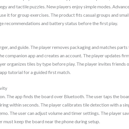
trategy and tactile puzzles. New players enjoy simple modes. Advanc
use it for group exercises. The product fits casual groups and small
e recommendations and battery status before the first play.
harger, and guide. The player removes packaging and matches parts t
 the companion app and creates an account. The player updates fi
yer organizes tiles by type before play. The player invites friends 
pp tutorial for a guided first match.
vity
n. The app finds the board over Bluetooth. The user taps the boar
ring within seconds. The player calibrates tile detection with a si
emo. The user can adjust volume and timer settings. The player save
er must keep the board near the phone during setup.