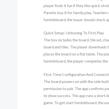
player finds it fun if they like quick s
Parents buy it for family play. Teachers 
fumbleboard, the buyer should check ag
Quick Setup: Unboxing To First Play
The box includes the board, tile set, c
board and tiles. The player downloads
places the board on a flat table. The pla
fumbleboard, the player completes the a
First-Time Configuration And Connecti
The board powers on with the side butto
permission to pair. The app confirms pai
to show success. The app runs a short d
game. To get start fumbleboard, the us