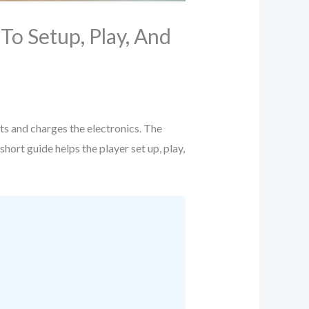
o Setup, Play, And
rts and charges the electronics. The
hort guide helps the player set up, play,