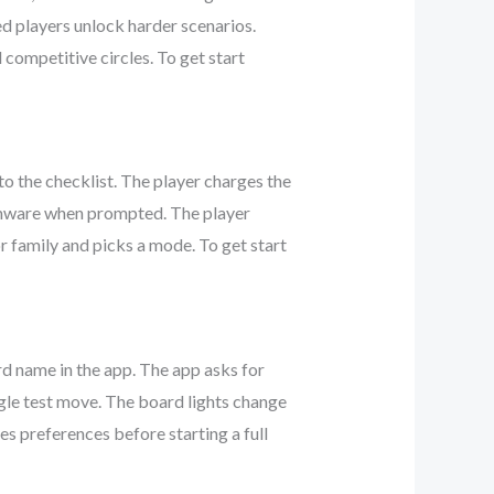
ed players unlock harder scenarios.
 competitive circles. To get start
o the checklist. The player charges the
rmware when prompted. The player
or family and picks a mode. To get start
d name in the app. The app asks for
ngle test move. The board lights change
s preferences before starting a full