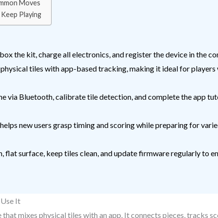
Common Moves
 Keep Playing
ox the kit, charge all electronics, and register the device in the 
sical tiles with app-based tracking, making it ideal for players 
e via Bluetooth, calibrate tile detection, and complete the app tut
 helps new users grasp timing and scoring while preparing for vari
, flat surface, keep tiles clean, and update firmware regularly to
Use It
hat mixes physical tiles with an app. It connects pieces, tracks sc