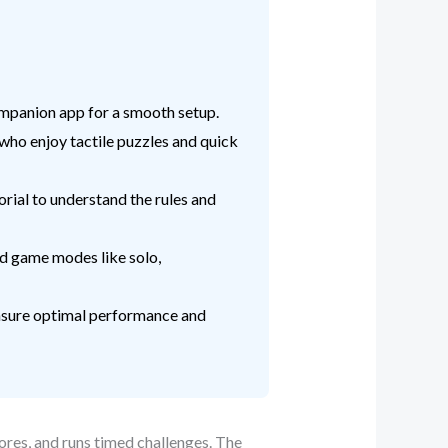
companion app for a smooth setup.
who enjoy tactile puzzles and quick
orial to understand the rules and
ed game modes like solo,
 ensure optimal performance and
ores, and runs timed challenges. The