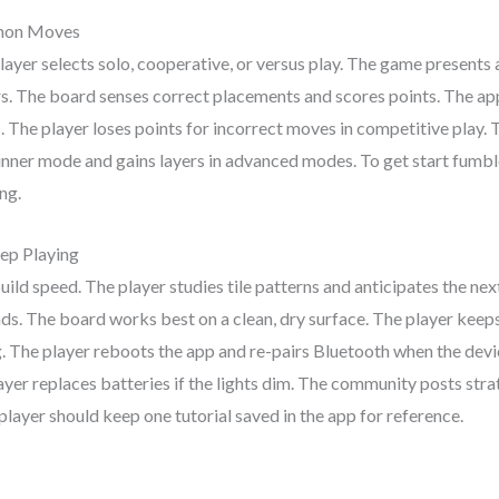
mmon Moves
layer selects solo, cooperative, or versus play. The game presents a
ers. The board senses correct placements and scores points. The app
 The player loses points for incorrect moves in competitive play. 
ginner mode and gains layers in advanced modes. To get start fumbl
ng.
ep Playing
build speed. The player studies tile patterns and anticipates the 
s. The board works best on a clean, dry surface. The player keeps t
ng. The player reboots the app and re-pairs Bluetooth when the dev
ayer replaces batteries if the lights dim. The community posts stra
 player should keep one tutorial saved in the app for reference.