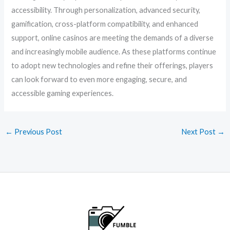
accessibility. Through personalization, advanced security,
gamification, cross-platform compatibility, and enhanced
support, online casinos are meeting the demands of a diverse
and increasingly mobile audience. As these platforms continue
to adopt new technologies and refine their offerings, players
can look forward to even more engaging, secure, and
accessible gaming experiences.
←
Previous Post
Next Post
→