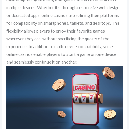
multiple devices. Whether it’s through responsive web design
or dedicated apps, online casinos are refining their platforms
for compatibility on smartphones, tablets, and desktops. This
flexibility allows players to enjoy their favorite games
wherever they are, without sacrificing the quality of the
experience. In addition to multi-device compatibility, some
online casinos enable players to start a game on one device
and seamlessly continue it on another.