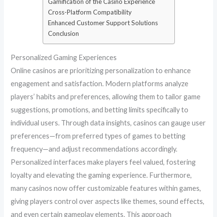
Gamification of the Casino Experience
Cross-Platform Compatibility
Enhanced Customer Support Solutions
Conclusion
Personalized Gaming Experiences
Online casinos are prioritizing personalization to enhance
engagement and satisfaction. Modern platforms analyze
players’ habits and preferences, allowing them to tailor game
suggestions, promotions, and betting limits specifically to
individual users. Through data insights, casinos can gauge user
preferences—from preferred types of games to betting
frequency—and adjust recommendations accordingly.
Personalized interfaces make players feel valued, fostering
loyalty and elevating the gaming experience. Furthermore,
many casinos now offer customizable features within games,
giving players control over aspects like themes, sound effects,
and even certain gameplay elements. This approach