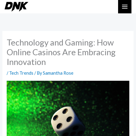
Skip
MAI
to
ME
content
Technology and Gaming: How
Online Casinos Are Embracing
Innovation
/
Tech Trends
/ By
Samantha Rose