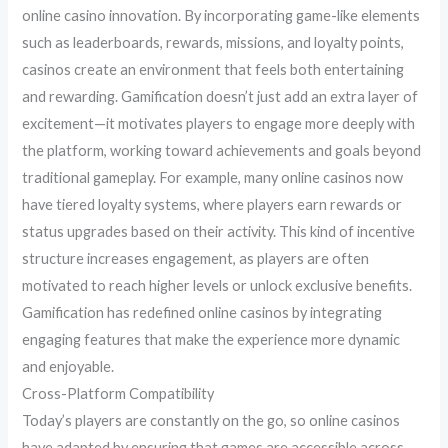
online casino innovation. By incorporating game-like elements
such as leaderboards, rewards, missions, and loyalty points,
casinos create an environment that feels both entertaining
and rewarding. Gamification doesn’t just add an extra layer of
excitement—it motivates players to engage more deeply with
the platform, working toward achievements and goals beyond
traditional gameplay. For example, many online casinos now
have tiered loyalty systems, where players earn rewards or
status upgrades based on their activity. This kind of incentive
structure increases engagement, as players are often
motivated to reach higher levels or unlock exclusive benefits.
Gamification has redefined online casinos by integrating
engaging features that make the experience more dynamic
and enjoyable.
Cross-Platform Compatibility
Today’s players are constantly on the go, so online casinos
have adapted by ensuring that games are accessible across