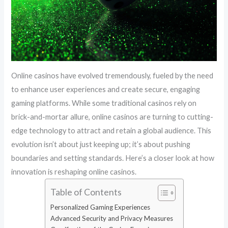
Online casinos have evolved tremendously, fueled by the need
to enhance user experiences and create secure, engaging
gaming platforms. While some traditional casinos rely on
brick-and-mortar allure, online casinos are turning to cutting-
edge technology to attract and retain a global audience. This
evolution isn’t about just keeping up; it’s about pushing
boundaries and setting standards. Here’s a closer look at how
innovation is reshaping online casinos.
Table of Contents
Personalized Gaming Experiences
Advanced Security and Privacy Measures