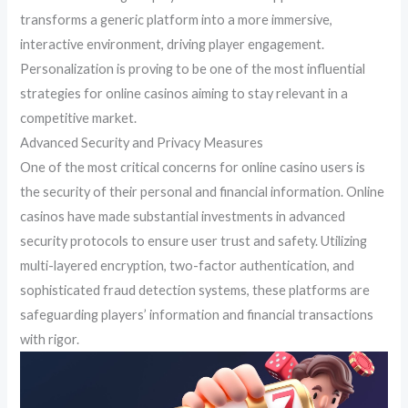
transforms a generic platform into a more immersive,
interactive environment, driving player engagement.
Personalization is proving to be one of the most influential
strategies for online casinos aiming to stay relevant in a
competitive market.
Advanced Security and Privacy Measures
One of the most critical concerns for online casino users is
the security of their personal and financial information. Online
casinos have made substantial investments in advanced
security protocols to ensure user trust and safety. Utilizing
multi-layered encryption, two-factor authentication, and
sophisticated fraud detection systems, these platforms are
safeguarding players’ information and financial transactions
with rigor.