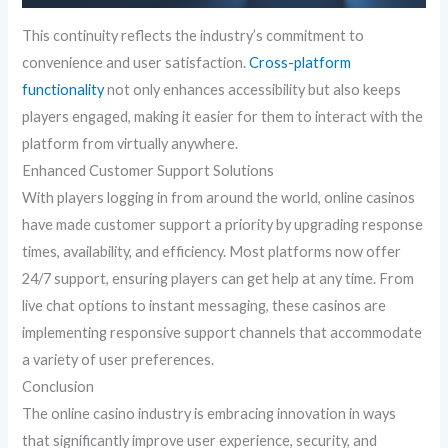
This continuity reflects the industry’s commitment to
convenience and user satisfaction.
Cross-platform
functionality
not only enhances accessibility but also keeps
players engaged, making it easier for them to interact with the
platform from virtually anywhere.
Enhanced Customer Support Solutions
With players logging in from around the world, online casinos
have made customer support a priority by upgrading response
times, availability, and efficiency. Most platforms now offer
24/7 support, ensuring players can get help at any time. From
live chat options to instant messaging, these casinos are
implementing responsive support channels that accommodate
a variety of user preferences.
Conclusion
The online casino industry is embracing innovation in ways
that significantly improve user experience, security, and