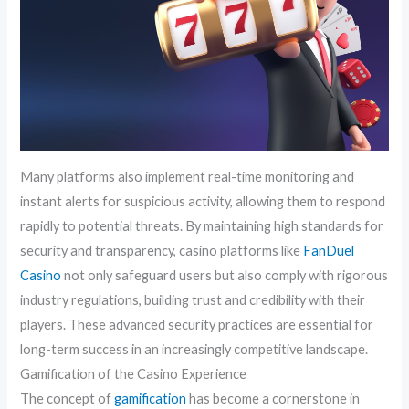
Many platforms also implement real-time monitoring and
instant alerts for suspicious activity, allowing them to respond
rapidly to potential threats. By maintaining high standards for
security and transparency, casino platforms like
FanDuel
Casino
not only safeguard users but also comply with rigorous
industry regulations, building trust and credibility with their
players. These advanced security practices are essential for
long-term success in an increasingly competitive landscape.
Gamification of the Casino Experience
The concept of
gamification
has become a cornerstone in