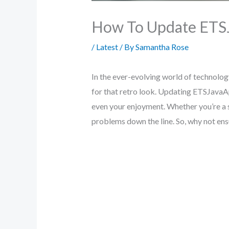
How To Update ETS
/
Latest
/ By
Samantha Rose
In the ever-evolving world of technolog
for that retro look. Updating ETSJavaApp 
even your enjoyment. Whether you’re a 
problems down the line. So, why not ensu