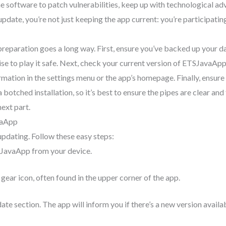
e software to patch vulnerabilities, keep up with technological ad
pdate, you’re not just keeping the app current: you’re participatin
 preparation goes a long way. First, ensure you’ve backed up your d
wise to play it safe. Next, check your current version of ETSJavaApp
ormation in the settings menu or the app’s homepage. Finally, ensure
botched installation, so it’s best to ensure the pipes are clear an
next part.
vaApp
updating. Follow these easy steps:
SJavaApp from your device.
 gear icon, often found in the upper corner of the app.
ate section. The app will inform you if there’s a new version availa