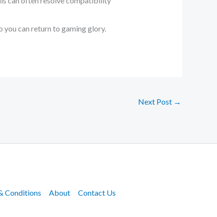
his can often resolve compatibility
o you can return to gaming glory.
Next Post
→
& Conditions
About
Contact Us