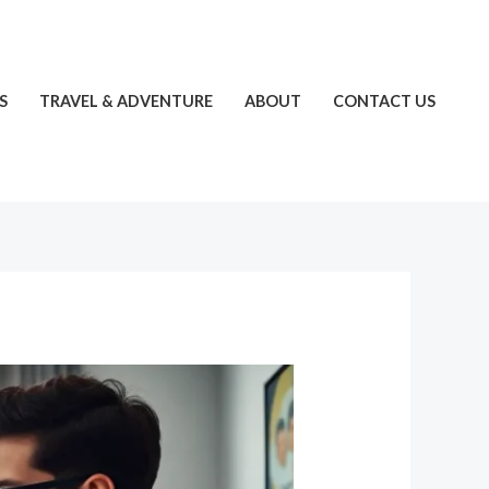
S
TRAVEL & ADVENTURE
ABOUT
CONTACT US