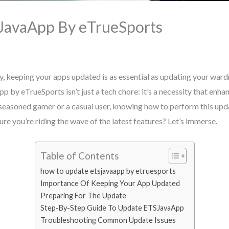
JavaApp By eTrueSports
y, keeping your apps updated is as essential as updating your wardr
by eTrueSports isn’t just a tech chore: it’s a necessity that enhanc
seasoned gamer or a casual user, knowing how to perform this upda
re you’re riding the wave of the latest features? Let’s immerse.
Table of Contents
how to update etsjavaapp by etruesports
Importance Of Keeping Your App Updated
Preparing For The Update
Step-By-Step Guide To Update ETSJavaApp
Troubleshooting Common Update Issues