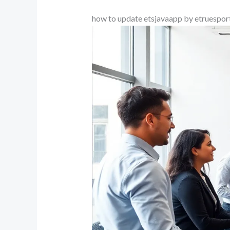
how to update etsjavaapp by etruespor