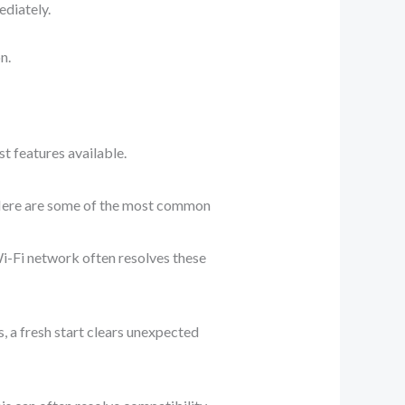
ediately.
n.
t features available.
 Here are some of the most common
Wi-Fi network often resolves these
es, a fresh start clears unexpected