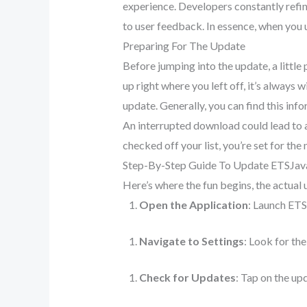
experience. Developers constantly refin
to user feedback. In essence, when you u
Preparing For The Update
Before jumping into the update, a little
up right where you left off, it’s always 
update. Generally, you can find this inf
An interrupted download could lead to a 
checked off your list, you’re set for the 
Step-By-Step Guide To Update ETSJa
Here’s where the fun begins, the actual 
Open the Application
: Launch ET
Navigate to Settings
: Look for the
Check for Updates
: Tap on the upd