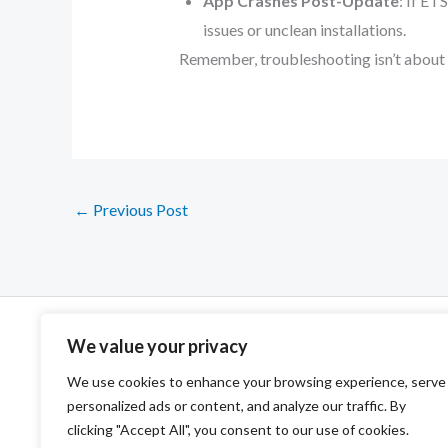
App Crashes Post-Update
: If ET
issues or unclean installations.
Remember, troubleshooting isn’t about pl
←
Previous Post
We value your privacy
We use cookies to enhance your browsing experience, serve
personalized ads or content, and analyze our traffic. By
clicking "Accept All", you consent to our use of cookies.