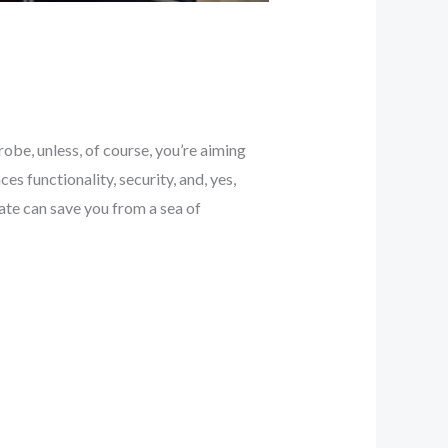
obe, unless, of course, you’re aiming
es functionality, security, and, yes,
te can save you from a sea of