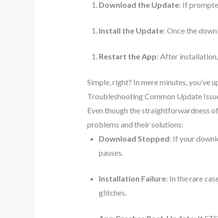
Download the Update
: If prompte
Install the Update
: Once the downl
Restart the App
: After installati
Simple, right? In mere minutes, you’ve 
Troubleshooting Common Update Issu
Even though the straightforwardness o
problems and their solutions:
Download Stopped
: If your down
pauses.
Installation Failure
: In the rare ca
glitches.