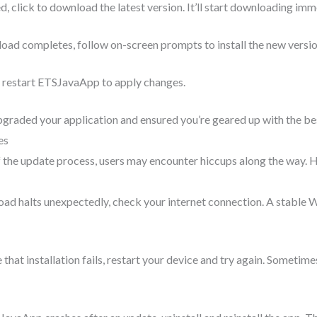
d, click to download the latest version. It’ll start downloading imm
oad completes, follow on-screen prompts to install the new versio
on, restart ETSJavaApp to apply changes.
upgraded your application and ensured you’re geared up with the bes
es
f the update process, users may encounter hiccups along the way.
load halts unexpectedly, check your internet connection. A stable 
se that installation fails, restart your device and try again. Sometim