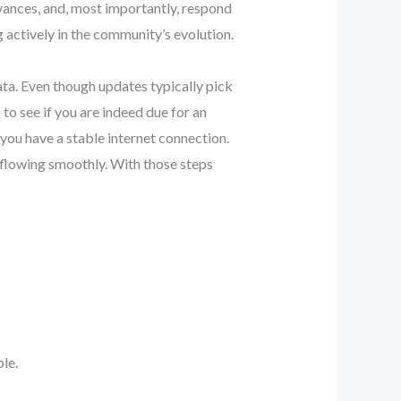
vances, and, most importantly, respond
g actively in the community’s evolution.
ata. Even though updates typically pick
 to see if you are indeed due for an
 you have a stable internet connection.
d flowing smoothly. With those steps
ble.