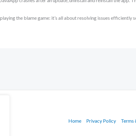
SJavaApp crashes after an update, uninstall and reinstall the app. T
aying the blame game: it’s all about resolving issues efficiently s
Home
Privacy Policy
Terms 