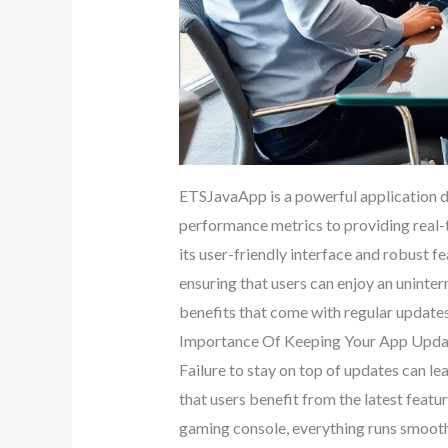
ETSJavaApp is a powerful application d
performance metrics to providing real-t
its user-friendly interface and robust f
ensuring that users can enjoy an unint
benefits that come with regular updates
Importance Of Keeping Your App Upd
Failure to stay on top of updates can 
that users benefit from the latest featur
gaming console, everything runs smooth