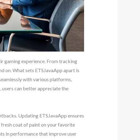
eir gaming experience. From tracking
pend on. What sets ETSJavaApp apart is
 seamlessly with various platforms,
 users can better appreciate the
r setbacks. Updating ETSJavaApp ensures
a fresh coat of paint on your favorite
nts in performance that improve user