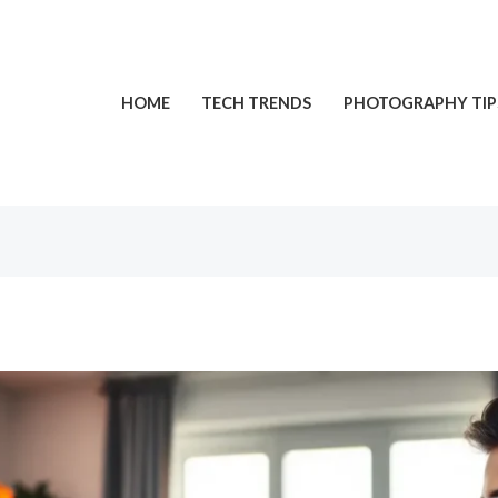
HOME
TECH TRENDS
PHOTOGRAPHY TIP