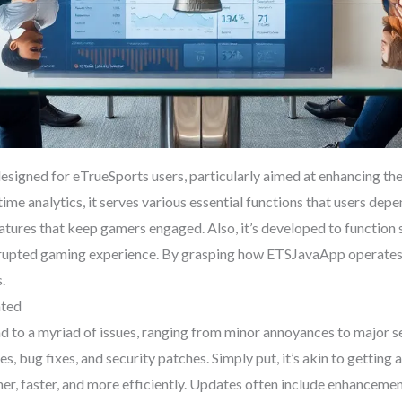
esigned for eTrueSports users, particularly aimed at enhancing th
ime analytics, it serves various essential functions that users de
eatures that keep gamers engaged. Also, it’s developed to function
errupted gaming experience. By grasping how ETSJavaApp operates,
.
ated
lead to a myriad of issues, ranging from minor annoyances to majo
es, bug fixes, and security patches. Simply put, it’s akin to getting 
er, faster, and more efficiently. Updates often include enhanceme