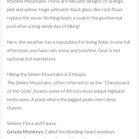
Rhyolite Mountains These are hills with designs of orange,
pink and yellow. Huge yellowish-black glass-like rock flows
replace the snow. Nothing beats a soak in the geothermal
pool after a long windy day of hiking!
Here, the weather has a reputation for being fickle. In one full
afternoon, you have rain, snow and sunshine. Gear is not
optional, but mandatory.
Hiking the Simien Mountains in Ethiopia
The Simien Mountains, often referred to as the “Chessboard
of the Gods”, boasts some of Africa’s most unique highland
landscapes. A place where the jagged peaks meet deep
chasms.
Simiens Flora and Fauna:
Gelada Monkeys:
Called the bleeding-heart monkeys,