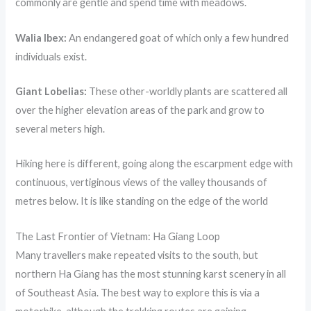
commonly are gentle and spend time with meadows.
Walia Ibex:
An endangered goat of which only a few hundred
individuals exist.
Giant Lobelias:
These other-worldly plants are scattered all
over the higher elevation areas of the park and grow to
several meters high.
Hiking here is different, going along the escarpment edge with
continuous, vertiginous views of the valley thousands of
metres below. It is like standing on the edge of the world
The Last Frontier of Vietnam: Ha Giang Loop
Many travellers make repeated visits to the south, but
northern Ha Giang has the most stunning karst scenery in all
of Southeast Asia. The best way to explore this is via a