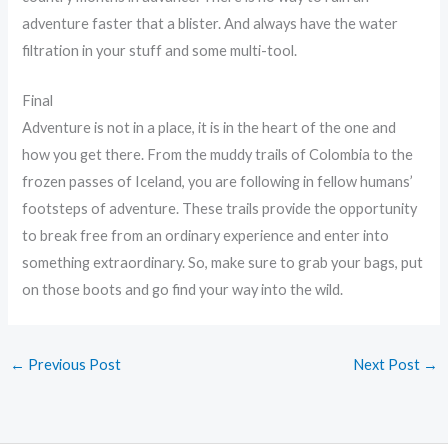
adventure faster that a blister. And always have the water
filtration in your stuff and some multi-tool.
Final
Adventure is not in a place, it is in the heart of the one and
how you get there. From the muddy trails of Colombia to the
frozen passes of Iceland, you are following in fellow humans’
footsteps of adventure. These trails provide the opportunity
to break free from an ordinary experience and enter into
something extraordinary. So, make sure to grab your bags, put
on those boots and go find your way into the wild.
←
Previous Post
Next Post
→