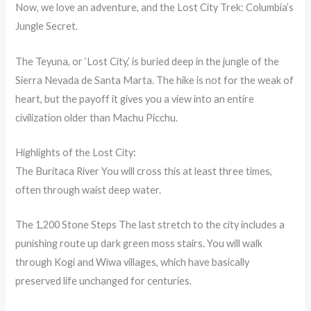
Now, we love an adventure, and the Lost City Trek: Columbia’s
Jungle Secret.
The Teyuna, or ‘Lost City,’ is buried deep in the jungle of the
Sierra Nevada de Santa Marta. The hike is not for the weak of
heart, but the payoff it gives you a view into an entire
civilization older than Machu Picchu.
Highlights of the Lost City:
The Buritaca River You will cross this at least three times,
often through waist deep water.
The 1,200 Stone Steps The last stretch to the city includes a
punishing route up dark green moss stairs. You will walk
through Kogi and Wiwa villages, which have basically
preserved life unchanged for centuries.