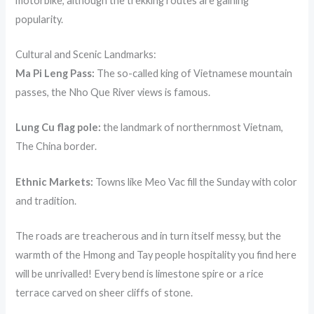
motorbike, although the trekking routes are gaining
popularity.
Cultural and Scenic Landmarks:
Ma Pi Leng Pass:
The so-called king of Vietnamese mountain
passes, the Nho Que River views is famous.
Lung Cu flag pole:
the landmark of northernmost Vietnam,
The China border.
Ethnic Markets:
Towns like Meo Vac fill the Sunday with color
and tradition.
The roads are treacherous and in turn itself messy, but the
warmth of the Hmong and Tay people hospitality you find here
will be unrivalled! Every bend is limestone spire or a rice
terrace carved on sheer cliffs of stone.