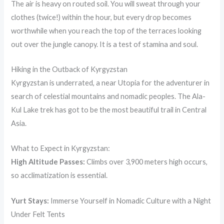
The air is heavy on routed soil. You will sweat through your
clothes (twice!) within the hour, but every drop becomes
worthwhile when you reach the top of the terraces looking
out over the jungle canopy. It is a test of stamina and soul.
Hiking in the Outback of Kyrgyzstan
Kyrgyzstan is underrated, a near Utopia for the adventurer in
search of celestial mountains and nomadic peoples. The Ala-
Kul Lake trek has got to be the most beautiful trail in Central
Asia.
What to Expect in Kyrgyzstan:
High Altitude Passes:
Climbs over 3,900 meters high occurs,
so acclimatization is essential.
Yurt Stays:
Immerse Yourself in Nomadic Culture with a Night
Under Felt Tents