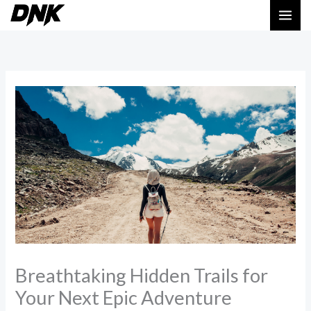
Skip
MAI
to
ME
content
Breathtaking Hidden Trails for
Your Next Epic Adventure