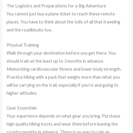
The Logistics and Preparations for a Big Adventure
You cannot just buy a plane ticket to reach these remote
places. You have to think about the tolls of all that traveling
and the roadblocks too.
Physical Training
Walk through your destination before you get there. You
should train at the least up to 3 months in advance.
Memorizing cardiovascular fitness and lower body strength.
Practice hiking with a pack that weighs more than what you
will be carrying on the trail, especially if you’re and going to
higher altitudes.
Gear Essentials
Your experience depends on what gear you bring. Purchase
high quality hiking boots and wear them before leaving the
country months in advance. There is no way to ruin an