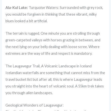
Ala-Kul Lake:
Turquoise Waters: Surrounded with grey rock,
you would be forgiven in thinking that these vibrant, milky
blues looked a bit artificial.
The terrain is rugged. One minute you are strolling through
green-carpeted valleys with horses grazing in between, and
the next lying on your belly dealing with loose scree. Where
extremes are the way of life and respect is mandatory.
The Laugavegur Trail, A Volcanic Landscape in Iceland
Icelandian waterfalls are something that cannot miss from the
travel bucket list but after all, this is where Laugavegur leads
you straight into the heart of volcanic soul. A 55km trek takes
you through alien landscapes.
Geological Wonders of Laugavegur: