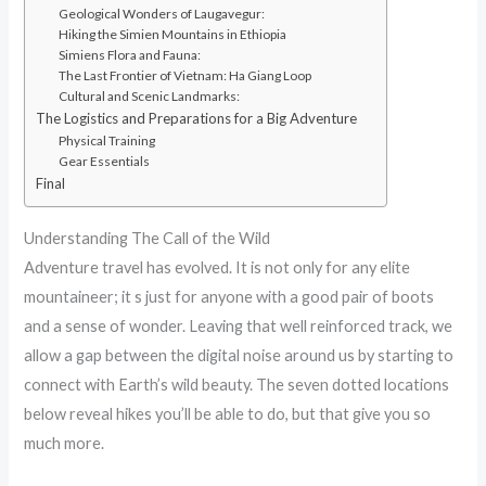
Geological Wonders of Laugavegur:
Hiking the Simien Mountains in Ethiopia
Simiens Flora and Fauna:
The Last Frontier of Vietnam: Ha Giang Loop
Cultural and Scenic Landmarks:
The Logistics and Preparations for a Big Adventure
Physical Training
Gear Essentials
Final
Understanding The Call of the Wild
Adventure travel has evolved. It is not only for any elite
mountaineer; it s just for anyone with a good pair of boots
and a sense of wonder. Leaving that well reinforced track, we
allow a gap between the digital noise around us by starting to
connect with Earth’s wild beauty. The seven dotted locations
below reveal hikes you’ll be able to do, but that give you so
much more.