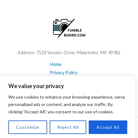
Address: 7528 Vexalor Drive, Mylarindor, ME 49382
Home
Privacy Policy
Terms & Conditions
We value your privacy
About
We use cookies to enhance your browsing experience, serve
Contact Us
personalized ads or content, and analyze our traffic. By
clicking "Accept All", you consent to our use of cookies.
Customize
Reject All
Accept All
Copyright © 2026 Fumbleboard Powered by Fumbleboard.com