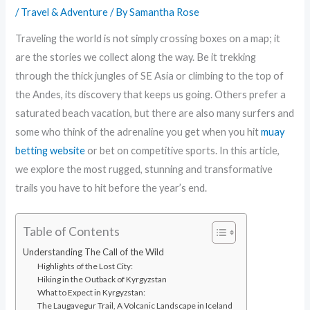
/
Travel & Adventure
/ By
Samantha Rose
Traveling the world is not simply crossing boxes on a map; it
are the stories we collect along the way. Be it trekking
through the thick jungles of SE Asia or climbing to the top of
the Andes, its discovery that keeps us going. Others prefer a
saturated beach vacation, but there are also many surfers and
some who think of the adrenaline you get when you hit
muay
betting website
or bet on competitive sports. In this article,
we explore the most rugged, stunning and transformative
trails you have to hit before the year’s end.
Table of Contents
Understanding The Call of the Wild
Highlights of the Lost City:
Hiking in the Outback of Kyrgyzstan
What to Expect in Kyrgyzstan:
The Laugavegur Trail, A Volcanic Landscape in Iceland