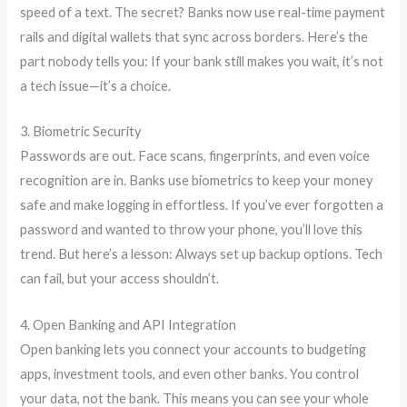
speed of a text. The secret? Banks now use real-time payment
rails and digital wallets that sync across borders. Here’s the
part nobody tells you: If your bank still makes you wait, it’s not
a tech issue—it’s a choice.
3. Biometric Security
Passwords are out. Face scans, fingerprints, and even voice
recognition are in. Banks use biometrics to keep your money
safe and make logging in effortless. If you’ve ever forgotten a
password and wanted to throw your phone, you’ll love this
trend. But here’s a lesson: Always set up backup options. Tech
can fail, but your access shouldn’t.
4. Open Banking and API Integration
Open banking lets you connect your accounts to budgeting
apps, investment tools, and even other banks. You control
your data, not the bank. This means you can see your whole