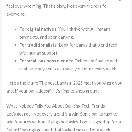
feel overwhelming. That’s okay. Not every trend is for
everyone.
For digital natives:
You’ll thrive with AI, instant
payments, and open banking.
For traditionalists:
Look for banks that blend tech
with human support.
For small business owners:
Embedded finance and
real-time payments can save you hours every week.
Here’s the truth: The best banks in 2025 meet you where you
are. If your bank doesn’t, it’s time to shop around.
What Nobody Tells You About Banking Tech Trends
Let’s get real. Not every trend is a win. Some banks rush to
add features without fixing the basics. I once signed up for a
“smart” savings account that locked me out for a week