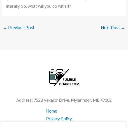
literally. So, what will you do with it?
←
Previous Post
Next Post
→
Address: 7528 Vexalor Drive, Mylarindor, ME 49382
Home
Privacy Policy
Terms & Conditions