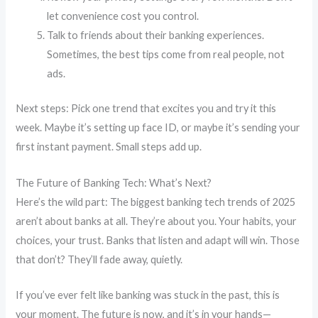
let convenience cost you control.
Talk to friends about their banking experiences.
Sometimes, the best tips come from real people, not
ads.
Next steps: Pick one trend that excites you and try it this
week. Maybe it’s setting up face ID, or maybe it’s sending your
first instant payment. Small steps add up.
The Future of Banking Tech: What’s Next?
Here’s the wild part: The biggest banking tech trends of 2025
aren’t about banks at all. They’re about you. Your habits, your
choices, your trust. Banks that listen and adapt will win. Those
that don’t? They’ll fade away, quietly.
If you’ve ever felt like banking was stuck in the past, this is
your moment. The future is now, and it’s in your hands—