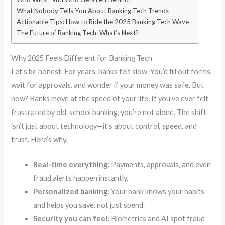
What Nobody Tells You About Banking Tech Trends
Actionable Tips: How to Ride the 2025 Banking Tech Wave
The Future of Banking Tech: What’s Next?
Why 2025 Feels Different for Banking Tech
Let’s be honest. For years, banks felt slow. You’d fill out forms,
wait for approvals, and wonder if your money was safe. But
now? Banks move at the speed of your life. If you’ve ever felt
frustrated by old-school banking, you’re not alone. The shift
isn’t just about technology—it’s about control, speed, and
trust. Here’s why.
Real-time everything:
Payments, approvals, and even
fraud alerts happen instantly.
Personalized banking:
Your bank knows your habits
and helps you save, not just spend.
Security you can feel:
Biometrics and AI spot fraud