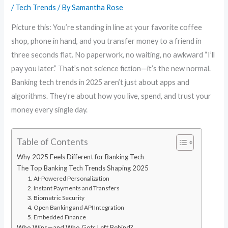
/
Tech Trends
/ By
Samantha Rose
Picture this: You’re standing in line at your favorite coffee
shop, phone in hand, and you transfer money to a friend in
three seconds flat. No paperwork, no waiting, no awkward “I’ll
pay you later.” That’s not science fiction—it’s the new normal.
Banking tech trends in 2025 aren’t just about apps and
algorithms. They’re about how you live, spend, and trust your
money every single day.
Table of Contents
Why 2025 Feels Different for Banking Tech
The Top Banking Tech Trends Shaping 2025
1. AI-Powered Personalization
2. Instant Payments and Transfers
3. Biometric Security
4. Open Banking and API Integration
5. Embedded Finance
Who Wins—and Who Gets Left Behind?