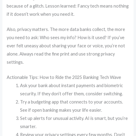
because of a glitch. Lesson learned: Fancy tech means nothing
if it doesn’t work when you need it.
Also, privacy matters. The more data banks collect, the more
you need to ask: Who sees my info? How is it used? If you’ve
ever felt uneasy about sharing your face or voice, you’re not
alone. Always read the fine print and use strong privacy
settings.
Actionable Tips: How to Ride the 2025 Banking Tech Wave
Ask your bank about instant payments and biometric
security. If they don’t offer them, consider switching.
Try a budgeting app that connects to your accounts.
See if open banking makes your life easier.
Set up alerts for unusual activity. AI is smart, but you’re
smarter.
Review your privacy settings every few months. Don’t