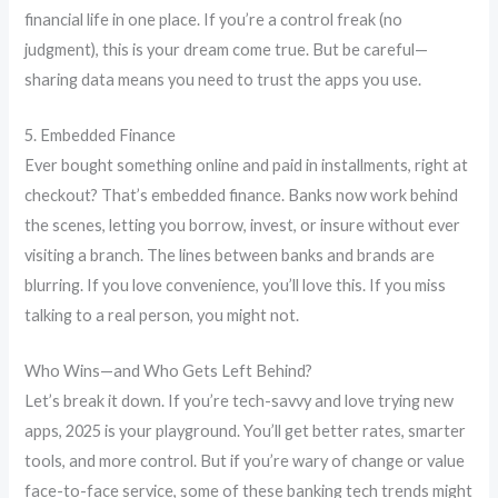
financial life in one place. If you’re a control freak (no
judgment), this is your dream come true. But be careful—
sharing data means you need to trust the apps you use.
5. Embedded Finance
Ever bought something online and paid in installments, right at
checkout? That’s embedded finance. Banks now work behind
the scenes, letting you borrow, invest, or insure without ever
visiting a branch. The lines between banks and brands are
blurring. If you love convenience, you’ll love this. If you miss
talking to a real person, you might not.
Who Wins—and Who Gets Left Behind?
Let’s break it down. If you’re tech-savvy and love trying new
apps, 2025 is your playground. You’ll get better rates, smarter
tools, and more control. But if you’re wary of change or value
face-to-face service, some of these banking tech trends might