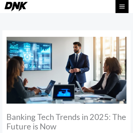
Skip
MAI
to
ME
content
Banking Tech Trends in 2025: The
Future is Now