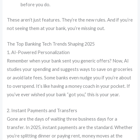
before you do.
These aren’t just features. They’re the new rules. And if you’re
not seeing them at your bank, you’re missing out.
The Top Banking Tech Trends Shaping 2025
1. AI-Powered Personalization
Remember when your bank sent you generic offers? Now, AI
studies your spending and suggests ways to save on groceries
or avoid late fees. Some banks even nudge you if you’re about
to overspend. It’s like having a money coach in your pocket. If
you’ve ever wished your bank “got you,” this is your year.
2. Instant Payments and Transfers
Gone are the days of waiting three business days for a
transfer. In 2025, instant payments are the standard. Whether
you’re splitting dinner or paying rent, money moves at the