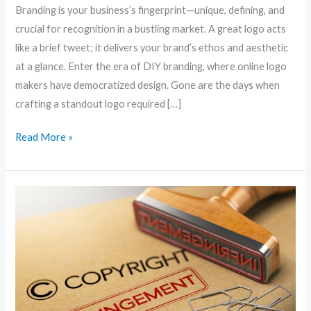
Branding is your business’s fingerprint—unique, defining, and
crucial for recognition in a bustling market. A great logo acts
like a brief tweet; it delivers your brand’s ethos and aesthetic
at a glance. Enter the era of DIY branding, where online logo
makers have democratized design. Gone are the days when
crafting a standout logo required […]
Read More »
How
to
Protect
Your
Photos
With
Copyright