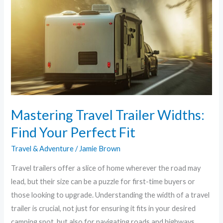
Travel
Trailer
Widths:
Find
Your
Perfect
Fit
Mastering Travel Trailer Widths:
Find Your Perfect Fit
Travel & Adventure
/
Jamie Brown
Travel trailers offer a slice of home wherever the road may
lead, but their size can be a puzzle for first-time buyers or
those looking to upgrade. Understanding the width of a travel
trailer is crucial, not just for ensuring it fits in your desired
camping spot, but also for navigating roads and highways