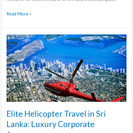
Read More »
Elite
Helicopter
Travel
in
Sri
Lanka:
Luxury
Corporate
Journeys
Elite Helicopter Travel in Sri
Lanka: Luxury Corporate