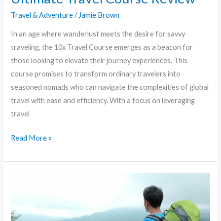
Travel & Adventure
/
Jamie Brown
In an age where wanderlust meets the desire for savvy
traveling, the 10x Travel Course emerges as a beacon for
those looking to elevate their journey experiences. This
course promises to transform ordinary travelers into
seasoned nomads who can navigate the complexities of global
travel with ease and efficiency. With a focus on leveraging
travel
Read More »
Top
Wirecutter
Travels
Backpack