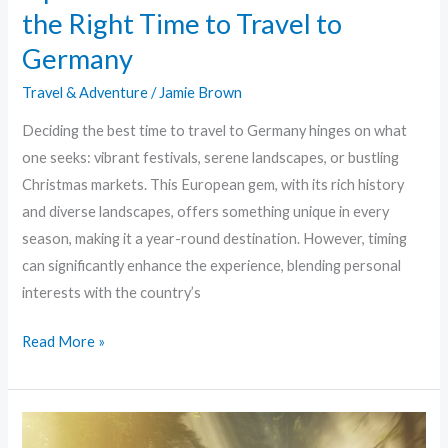
Germany
the Right Time to Travel to
Germany
Travel & Adventure
/
Jamie Brown
Deciding the best time to travel to Germany hinges on what
one seeks: vibrant festivals, serene landscapes, or bustling
Christmas markets. This European gem, with its rich history
and diverse landscapes, offers something unique in every
season, making it a year-round destination. However, timing
can significantly enhance the experience, blending personal
interests with the country’s
Read More »
Mastering