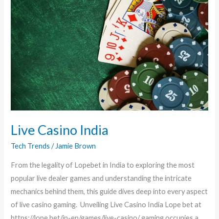
Live
Casino
India
Live Casino India
Tech Trends
/
Jamie Brown
From the legality of Lopebet in India to exploring the most
popular live dealer games and understanding the intricate
mechanics behind them, this guide dives deep into every aspect
of live casino gaming. Unveiling Live Casino India Lope bet at
https://lope.bet/in-en/games/live-casino/ gaming occupies a