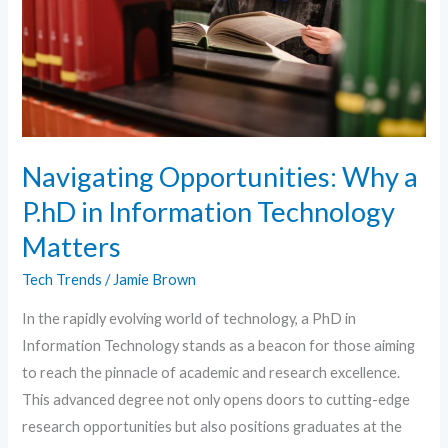
a
P.hD
in
Information
Technology
Matters
Navigating Opportunities: Why a
P.hD in Information Technology
Matters
Tech Trends
/
Jamie Brown
In the rapidly evolving world of technology, a PhD in
Information Technology stands as a beacon for those aiming
to reach the pinnacle of academic and research excellence.
This advanced degree not only opens doors to cutting-edge
research opportunities but also positions graduates at the