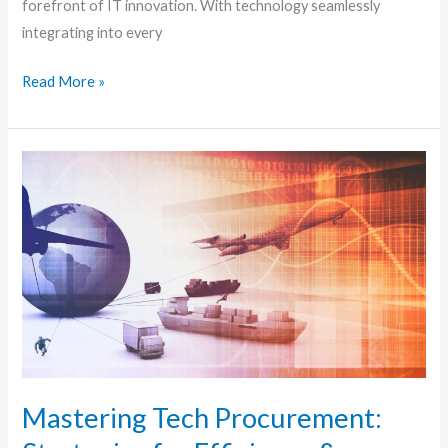
forefront of IT innovation. With technology seamlessly
integrating into every
Read More »
Mastering
Tech
Procurement:
Strategies
for
Efficiency
&
Innovation
Mastering Tech Procurement: