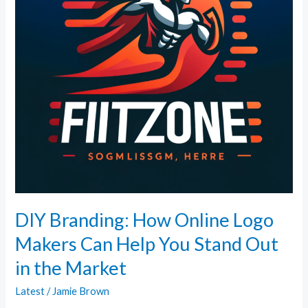
Logo
Makers
Can
Help
You
Stand
Out
in
the
Market
DIY Branding: How Online Logo
Makers Can Help You Stand Out
in the Market
Latest
/
Jamie Brown