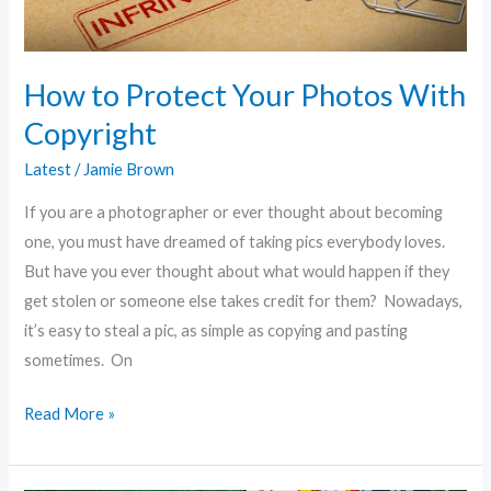
How to Protect Your Photos With
Copyright
Latest
/
Jamie Brown
If you are a photographer or ever thought about becoming
one, you must have dreamed of taking pics everybody loves.
But have you ever thought about what would happen if they
get stolen or someone else takes credit for them? Nowadays,
it’s easy to steal a pic, as simple as copying and pasting
sometimes. On
Read More »