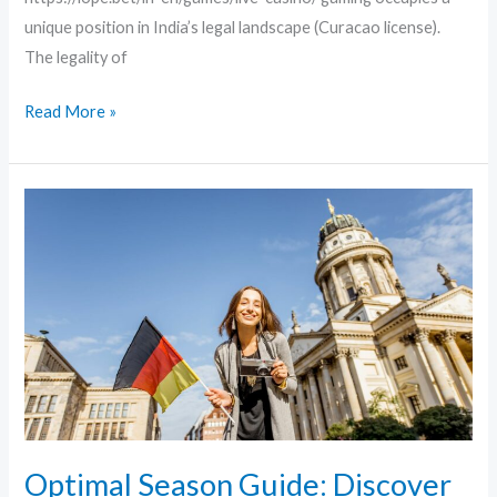
unique position in India’s legal landscape (Curacao license).
The legality of
Read More »
Optimal
Season
Guide:
Discover
the
Right
Time
to
Travel
to
Optimal Season Guide: Discover