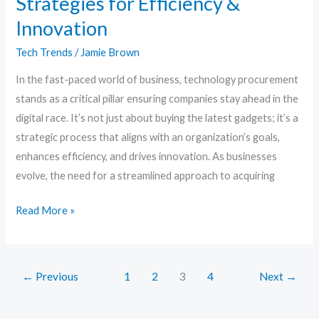
Strategies for Efficiency &
Innovation
Tech Trends
/
Jamie Brown
In the fast-paced world of business, technology procurement
stands as a critical pillar ensuring companies stay ahead in the
digital race. It’s not just about buying the latest gadgets; it’s a
strategic process that aligns with an organization’s goals,
enhances efficiency, and drives innovation. As businesses
evolve, the need for a streamlined approach to acquiring
Read More »
←
Previous
1
2
3
4
Next
→