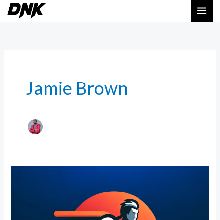
Skip
MAI
to
ME
content
Jamie Brown
DIY
Branding:
How
Online