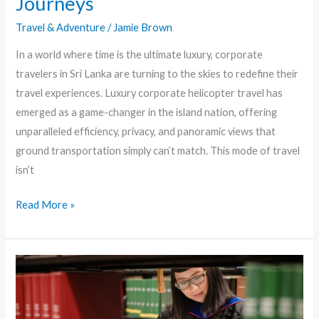
Journeys
Travel & Adventure
/
Jamie Brown
In a world where time is the ultimate luxury, corporate
travelers in Sri Lanka are turning to the skies to redefine their
travel experiences. Luxury corporate helicopter travel has
emerged as a game-changer in the island nation, offering
unparalleled efficiency, privacy, and panoramic views that
ground transportation simply can’t match. This mode of travel
isn’t
Read More »
Navigating
Opportunities:
Why