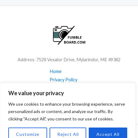
Address: 7528 Vexalor Drive, Mylarindor, ME 49382
Home
Privacy Policy
Terms & Conditions
We value your privacy
About
We use cookies to enhance your browsing experience, serve
Contact Us
personalized ads or content, and analyze our traffic. By
clicking "Accept All", you consent to our use of cookies.
Customize
Reject All
Accept All
Copyright © 2026 Fumbleboard Powered by Fumbleboard.com