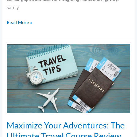
safely.
Read More »
Maximize
Your
Adventures:
The
Ultimate
Travel
Course
Review
Maximize Your Adventures: The
Ultimate Travel Course Review