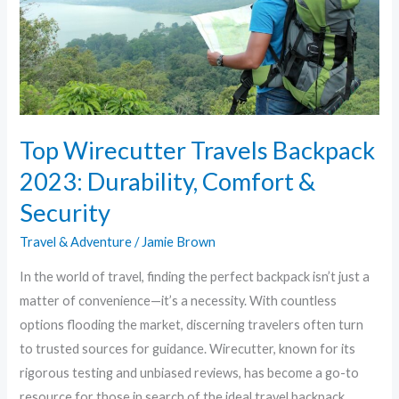
2023:
Durability,
Comfort
&
Security
Top Wirecutter Travels Backpack
2023: Durability, Comfort &
Security
Travel & Adventure
/
Jamie Brown
In the world of travel, finding the perfect backpack isn’t just a
matter of convenience—it’s a necessity. With countless
options flooding the market, discerning travelers often turn
to trusted sources for guidance. Wirecutter, known for its
rigorous testing and unbiased reviews, has become a go-to
resource for those in search of the ideal travel backpack.